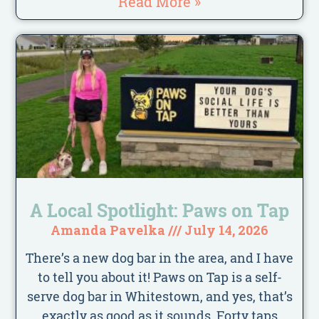
Read More »
A Local Spotlight: Paws on Tap
Amanda Pavelka
July 14, 2026
There’s a new dog bar in the area, and I have
to tell you about it! Paws on Tap is a self-
serve dog bar in Whitestown, and yes, that’s
exactly as good as it sounds. Forty taps