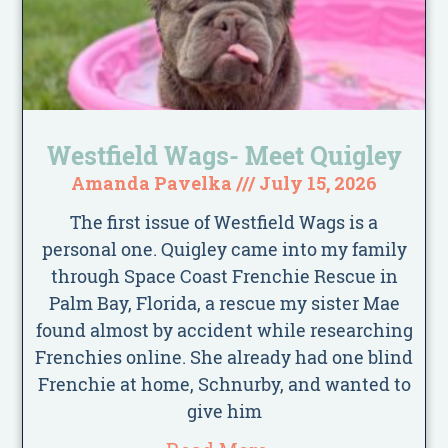
Westfield Wags- Meet Quigley
Amanda Pavelka
July 15, 2026
The first issue of Westfield Wags is a
personal one. Quigley came into my family
through Space Coast Frenchie Rescue in
Palm Bay, Florida, a rescue my sister Mae
found almost by accident while researching
Frenchies online. She already had one blind
Frenchie at home, Schnurby, and wanted to
give him