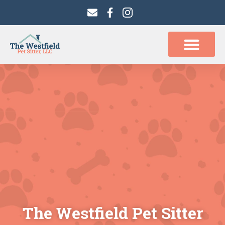
content
The Westfield Pet Sitter