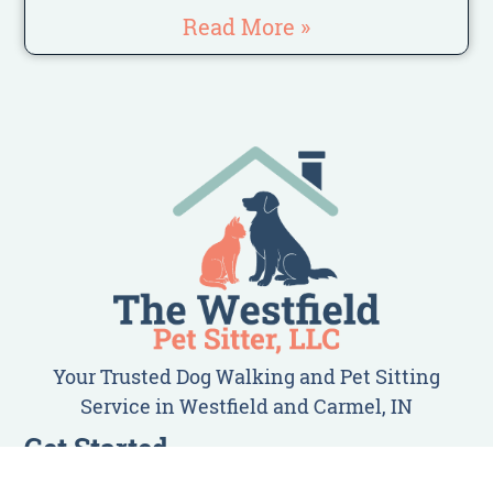
Read More »
Your Trusted Dog Walking and Pet Sitting
Service in Westfield and Carmel, IN
Get Started
Client Login