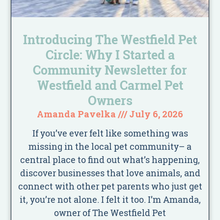
Introducing The Westfield Pet
Circle: Why I Started a
Community Newsletter for
Westfield and Carmel Pet
Owners
Amanda Pavelka
July 6, 2026
If you’ve ever felt like something was
missing in the local pet community– a
central place to find out what’s happening,
discover businesses that love animals, and
connect with other pet parents who just get
it, you’re not alone. I felt it too. I’m Amanda,
owner of The Westfield Pet