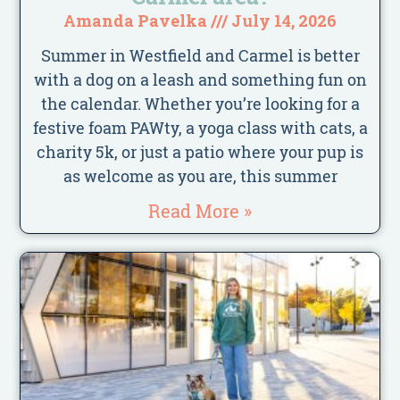
Amanda Pavelka
July 14, 2026
Summer in Westfield and Carmel is better
with a dog on a leash and something fun on
the calendar. Whether you’re looking for a
festive foam PAWty, a yoga class with cats, a
charity 5k, or just a patio where your pup is
as welcome as you are, this summer
Read More »