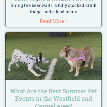
lining the beer walls, a fully stocked drink
fridge, and a food menu
Read More »
What Are the Best Summer Pet
Events in the Westfield and
Carmel area?